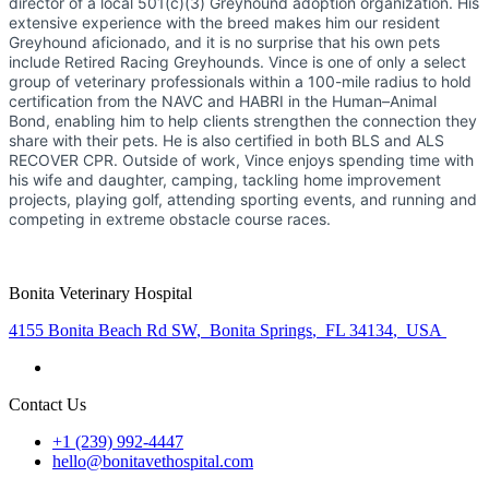
director of a local 501(c)(3) Greyhound adoption organization. His
extensive experience with the breed makes him our resident
Greyhound aficionado, and it is no surprise that his own pets
include Retired Racing Greyhounds. Vince is one of only a select
group of veterinary professionals within a 100-mile radius to hold
certification from the NAVC and HABRI in the Human–Animal
Bond, enabling him to help clients strengthen the connection they
share with their pets. He is also certified in both BLS and ALS
RECOVER CPR. Outside of work, Vince enjoys spending time with
his wife and daughter, camping, tackling home improvement
projects, playing golf, attending sporting events, and running and
competing in extreme obstacle course races.
Bonita Veterinary Hospital
4155 Bonita Beach Rd SW
,
Bonita Springs
,
FL 34134
,
USA
Contact Us
+1 (239) 992-4447
hello@bonitavethospital.com