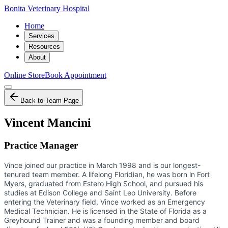
Bonita Veterinary Hospital
Home
Services
Resources
About
Online Store
Book Appointment
Back to Team Page
Vincent Mancini
Practice Manager
Vince joined our practice in March 1998 and is our longest-
tenured team member. A lifelong Floridian, he was born in Fort
Myers, graduated from Estero High School, and pursued his
studies at Edison College and Saint Leo University. Before
entering the Veterinary field, Vince worked as an Emergency
Medical Technician. He is licensed in the State of Florida as a
Greyhound Trainer and was a founding member and board