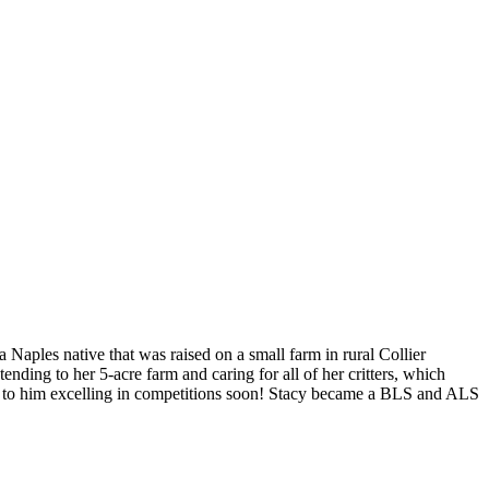
 Naples native that was raised on a small farm in rural Collier
ending to her 5-acre farm and caring for all of her critters, which
ard to him excelling in competitions soon! Stacy became a BLS and ALS