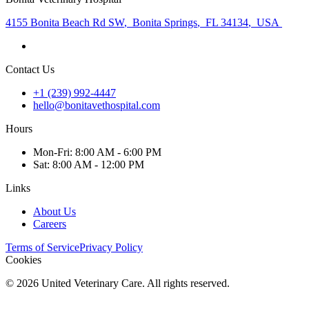
4155 Bonita Beach Rd SW
,
Bonita Springs
,
FL 34134
,
USA
Contact Us
+1 (239) 992-4447
hello@bonitavethospital.com
Hours
Mon
-Fri
:
8:00 AM - 6:00 PM
Sat
:
8:00 AM - 12:00 PM
Links
About Us
Careers
Terms of Service
Privacy Policy
Cookies
©
2026
United Veterinary Care. All rights reserved.