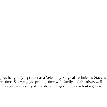
s her gratifying career as a Veterinary Surgical Technician. Stacy is a
ree time, Stacy enjoys spending time with family and friends as well as t
f her dogs, has recently started dock diving and Stacy is looking forw