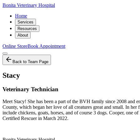
Bonita Veterinary Hospital
Home
Services
Resources
About
Online Store
Book Appointment
Back to Team Page
Stacy
Veterinary Technician
Meet Stacy! She has been a part of the BVH family since 2008 and enjoy
County, which began her love of all creatures great and small. In her f
include chickens, goats, horses, and of course 3 dogs. Cooper, one o
Certified Rescuer in March 2022.
Bonita Veterinary Hospital