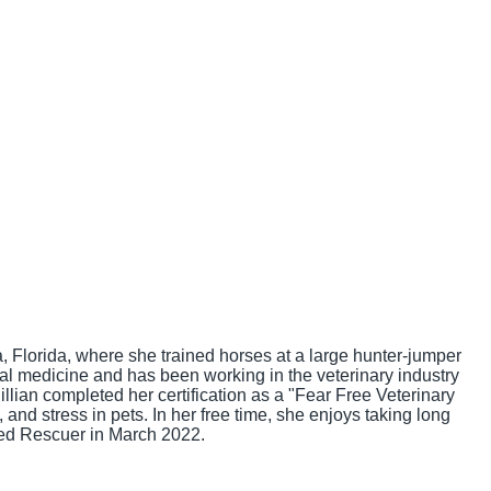
 Florida, where she trained horses at a large hunter-jumper
mal medicine and has been working in the veterinary industry
illian completed her certification as a "Fear Free Veterinary
nd stress in pets. In her free time, she enjoys taking long
ied Rescuer in March 2022.