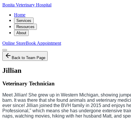
Bonita Veterinary Hospital
Home
Services
Resources
About
Online Store
Book Appointment
Back to Team Page
Jillian
Veterinary Technician
Meet Jillian! She grew up in Western Michigan, showing jumper
barn. It was there that she found animals and veterinary medic
ever since! Jillian joined the BVH family in 2015 and enjoys hel
Professional," which means she has undergone extensive training
naps, watching movies, hiking with her husband Matt, and spe