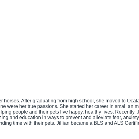
 horses. After graduating from high school, she moved to Ocala,
ine were her true passions. She started her career in small ani
ping people and their pets live happy, healthy lives. Recently, J
 and education in ways to prevent and alleviate fear, anxiety, a
nding time with their pets. Jillian became a BLS and ALS Certif