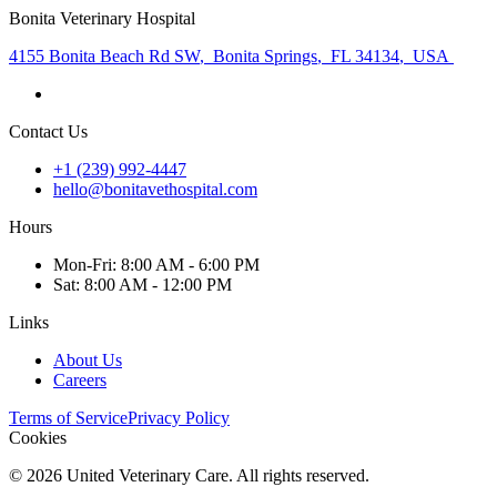
Bonita Veterinary Hospital
4155 Bonita Beach Rd SW
,
Bonita Springs
,
FL 34134
,
USA
Contact Us
+1 (239) 992-4447
hello@bonitavethospital.com
Hours
Mon
-Fri
:
8:00 AM - 6:00 PM
Sat
:
8:00 AM - 12:00 PM
Links
About Us
Careers
Terms of Service
Privacy Policy
Cookies
©
2026
United Veterinary Care. All rights reserved.