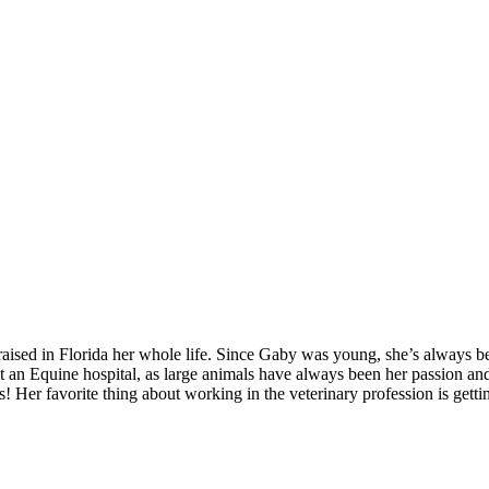
ised in Florida her whole life. Since Gaby was young, she’s always b
at an Equine hospital, as large animals have always been her passion a
 Her favorite thing about working in the veterinary profession is gettin