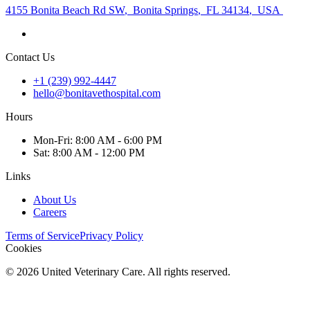
4155 Bonita Beach Rd SW
,
Bonita Springs
,
FL 34134
,
USA
Contact Us
+1 (239) 992-4447
hello@bonitavethospital.com
Hours
Mon
-Fri
:
8:00 AM - 6:00 PM
Sat
:
8:00 AM - 12:00 PM
Links
About Us
Careers
Terms of Service
Privacy Policy
Cookies
©
2026
United Veterinary Care. All rights reserved.