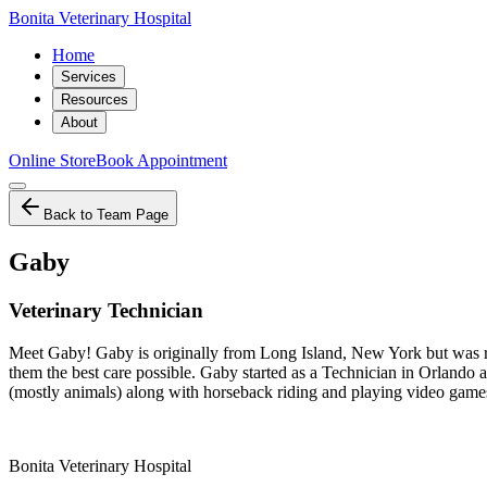
Bonita Veterinary Hospital
Home
Services
Resources
About
Online Store
Book Appointment
Back to Team Page
Gaby
Veterinary Technician
Meet Gaby! Gaby is originally from Long Island, New York but was ra
them the best care possible. Gaby started as a Technician in Orlando 
(mostly animals) along with horseback riding and playing video games!
Bonita Veterinary Hospital