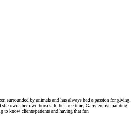
een surrounded by animals and has always had a passion for giving
nd she owns her own horses. In her free time, Gaby enjoys painting
g to know clients/patients and having that fun