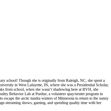
nary school! Though she is originally from Raleigh, NC, she spent a
iversity in West Lafayette, IN, where she was a Presidential Scholar,
reaks from school, when she wasn’t shadowing here at BVH, she
e Poultry Behavior Lab at Purdue, a volunteer spay/neuter program in
o escape the arctic tundra winters of Minnesota to return to the sunny
binge-streaming shows, gaming, and spending quality time with her