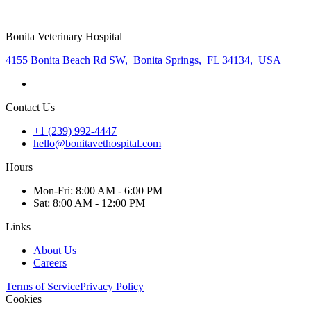
Bonita Veterinary Hospital
4155 Bonita Beach Rd SW
,
Bonita Springs
,
FL 34134
,
USA
Contact Us
+1 (239) 992-4447
hello@bonitavethospital.com
Hours
Mon
-Fri
:
8:00 AM - 6:00 PM
Sat
:
8:00 AM - 12:00 PM
Links
About Us
Careers
Terms of Service
Privacy Policy
Cookies