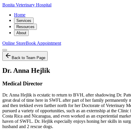
Bonita Veterinary Hospital
Home
Services
Resources
About
Online Store
Book Appointment
Back to Team Page
Dr. Anna Hejlik
Medical Director
Dr. Anna Hejlik is ecstatic to return to BVH, after shadowing Dr. Pat
great deal of time here in SWFL after part of her family permanently
and then trekked even farther north for her Doctorate of Veterinary
pursued a variety of opportunities, such as an externship at the Clinic
Costa Rica and Nicaragua, and even worked as an experiential marketin
haven of SWFL. Dr. Hejlik especially enjoys honing her skills in sur
husband and 2 rescue dogs.