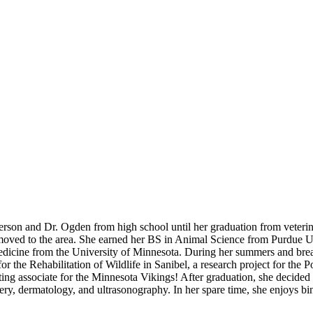
terson and Dr. Ogden from high school until her graduation from veteri
 moved to the area. She earned her BS in Animal Science from Purdue Un
 Medicine from the University of Minnesota. During her summers and b
 for the Rehabilitation of Wildlife in Sanibel, a research project for th
g associate for the Minnesota Vikings! After graduation, she decided t
gery, dermatology, and ultrasonography. In her spare time, she enjoys 