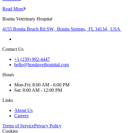
Read More
Bonita Veterinary Hospital
4155 Bonita Beach Rd SW
,
Bonita Springs
,
FL 34134
,
USA
Contact Us
+1 (239) 992-4447
hello@bonitavethospital.com
Hours
Mon
-Fri
:
8:00 AM - 6:00 PM
Sat
:
8:00 AM - 12:00 PM
Links
About Us
Careers
Terms of Service
Privacy Policy
Cookies