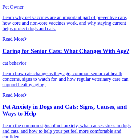
Pet Owner
Learn why pet vaccines are an important part of preventive care,
how core and non-core vaccines work, and why staying current
helps protect dogs and cats.
Read More
Caring for Senior Cats: What Changes With Age?
cat behavior
Learn how cats change as they age, common senior cat health
concerns, signs to watch for, and how regular veterinary care can
support healthy aging.
Read More
Pet Anxiety in Dogs and Cats: Signs, Causes, and
Ways to Help
Learn the common signs of pet anxiety, what causes stress in dogs
and cats, and how to help your pet feel more comfortable and
confident.