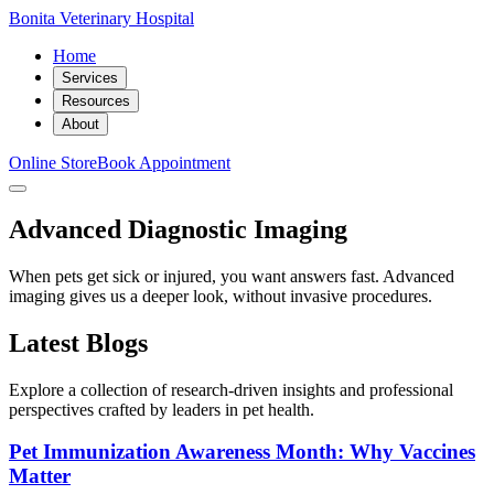
Bonita Veterinary Hospital
Home
Services
Resources
About
Online Store
Book Appointment
Advanced Diagnostic Imaging
When pets get sick or injured, you want answers fast. Advanced
imaging gives us a deeper look, without invasive procedures.
Latest Blogs
Explore a collection of research-driven insights and professional
perspectives crafted by leaders in pet health.
Pet Immunization Awareness Month: Why Vaccines
Matter