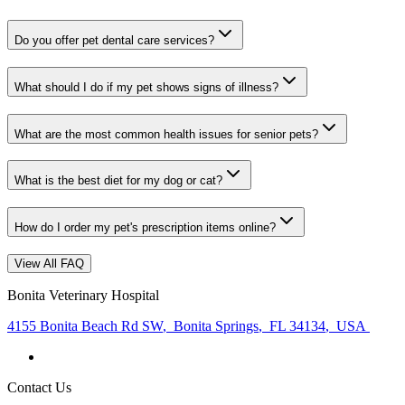
Do you offer pet dental care services?
What should I do if my pet shows signs of illness?
What are the most common health issues for senior pets?
What is the best diet for my dog or cat?
How do I order my pet's prescription items online?
View All FAQ
Bonita Veterinary Hospital
4155 Bonita Beach Rd SW
,
Bonita Springs
,
FL 34134
,
USA
Contact Us