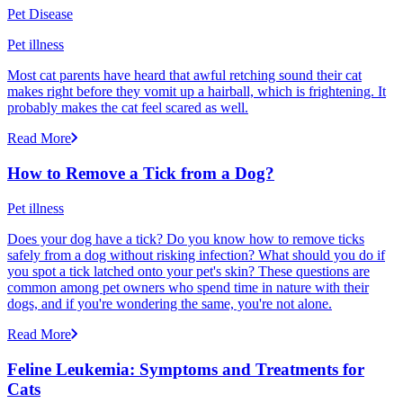
Pet Disease
Pet illness
Most cat parents have heard that awful retching sound their cat
makes right before they vomit up a hairball, which is frightening. It
probably makes the cat feel scared as well.
Read More
How to Remove a Tick from a Dog?
Pet illness
Does your dog have a tick? Do you know how to remove ticks
safely from a dog without risking infection? What should you do if
you spot a tick latched onto your pet's skin? These questions are
common among pet owners who spend time in nature with their
dogs, and if you're wondering the same, you're not alone.
Read More
Feline Leukemia: Symptoms and Treatments for
Cats