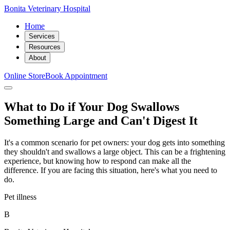
Bonita Veterinary Hospital
Home
Services
Resources
About
Online Store
Book Appointment
What to Do if Your Dog Swallows
Something Large and Can't Digest It
It's a common scenario for pet owners: your dog gets into something
they shouldn't and swallows a large object. This can be a frightening
experience, but knowing how to respond can make all the
difference. If you are facing this situation, here's what you need to
do.
Pet illness
B