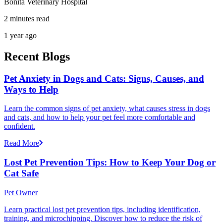
Bonita Veterinary Hospital
2 minutes read
1 year ago
Recent Blogs
Pet Anxiety in Dogs and Cats: Signs, Causes, and
Ways to Help
Learn the common signs of pet anxiety, what causes stress in dogs
and cats, and how to help your pet feel more comfortable and
confident.
Read More
Lost Pet Prevention Tips: How to Keep Your Dog or
Cat Safe
Pet Owner
Learn practical lost pet prevention tips, including identification,
training, and microchipping. Discover how to reduce the risk of