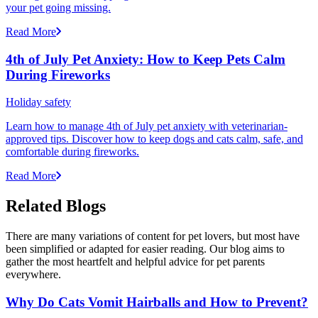
your pet going missing.
Read More
4th of July Pet Anxiety: How to Keep Pets Calm
During Fireworks
Holiday safety
Learn how to manage 4th of July pet anxiety with veterinarian-
approved tips. Discover how to keep dogs and cats calm, safe, and
comfortable during fireworks.
Read More
Related Blogs
There are many variations of content for pet lovers, but most have
been simplified or adapted for easier reading. Our blog aims to
gather the most heartfelt and helpful advice for pet parents
everywhere.
Why Do Cats Vomit Hairballs and How to Prevent?