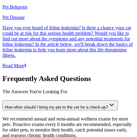
Pet Behavior
Pet Disease
Have you ever heard of feline leukemia? Is there a chance your cat
could be at risk for this serious health problem? Would you like to
find out more about the symptoms and any potential treatments for
feline leukemia? In the article below, we'll break down the basics of
feline leukemia to help you learn more about this life-threatening
illness.
Read More
Frequently Asked Questions
The Answers You're Looking For
How often should I bring my pet to the vet for a check-up?
We recommend annual and semi-annual wellness exams for most
pets. Proactive exams every 6 months are recommended, especially
for older pets, to monitor their health, catch potential issues early,
and reassess chronic health conditions.