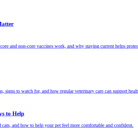
atter
 core and non-core vaccines work, and why staying current helps protec
, signs to watch for, and how regular veterinary care can support heal
ys to Help
 cats, and how to help your pet feel more comfortable and confident.