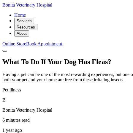
Bonita Veterinary Hospital
Home
Services
Resources
About
Online Store
Book Appointment
What To Do If Your Dog Has Fleas?
Having a pet can be one of the most rewarding experiences, but one of t
both your pet and your home are free from these irritating insects.
Pet illness
B
Bonita Veterinary Hospital
6 minutes read
1 year ago