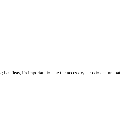
has fleas, it's important to take the necessary steps to ensure that