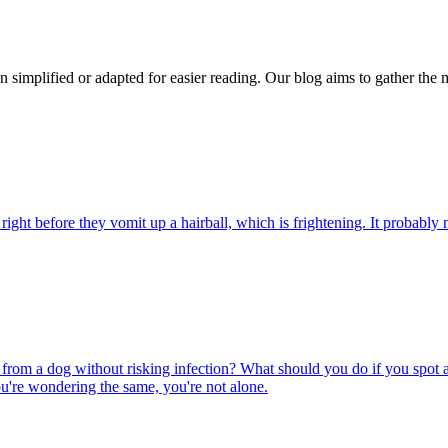
n simplified or adapted for easier reading. Our blog aims to gather the 
ight before they vomit up a hairball, which is frightening. It probably m
rom a dog without risking infection? What should you do if you spot a
u're wondering the same, you're not alone.