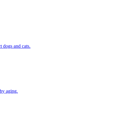
t dogs and cats.
thy aging.