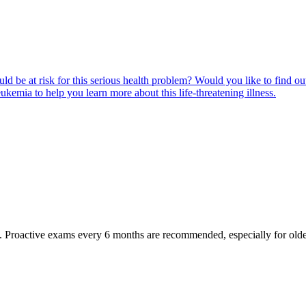
ld be at risk for this serious health problem? Would you like to find o
eukemia to help you learn more about this life-threatening illness.
oactive exams every 6 months are recommended, especially for older pet