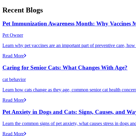
Recent Blogs
Pet Immunization Awareness Month: Why Vaccines M
Pet Owner
Learn why pet vaccines are an important part of preventive care, how
Read More
Caring for Senior Cats: What Changes With Age?
cat behavior
Learn how cats change as they age, common senior cat health concerns
Read More
Pet Anxiety in Dogs and Cats: Signs, Causes, and Wa
Learn the common signs of pet anxiety, what causes stress in dogs and
Read More