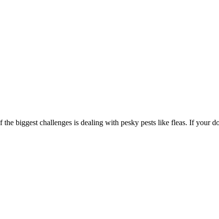
he biggest challenges is dealing with pesky pests like fleas. If your dog 