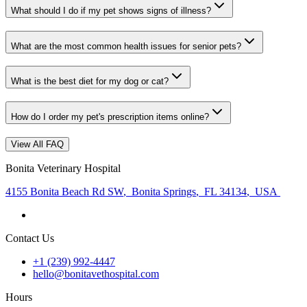
What should I do if my pet shows signs of illness?
What are the most common health issues for senior pets?
What is the best diet for my dog or cat?
How do I order my pet's prescription items online?
View All FAQ
Bonita Veterinary Hospital
4155 Bonita Beach Rd SW
,
Bonita Springs
,
FL 34134
,
USA
Contact Us
+1 (239) 992-4447
hello@bonitavethospital.com
Hours