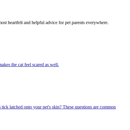
most heartfelt and helpful advice for pet parents everywhere.
akes the cat feel scared as well.
 tick latched onto your pet's skin? These questions are common