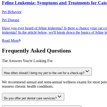
Feline Leukemia: Symptoms and Treatments for Cats
Pet Behavior
Pet Disease
Have you ever heard of feline leukemia? Is there a chance your cat cou
leukemia? In the article below, we'll break down the basics of feline l
Read More
Frequently Asked Questions
The Answers You're Looking For
How often should I bring my pet to the vet for a check-up?
We recommend annual and semi-annual wellness exams for most pets. Pr
reassess chronic health conditions.
Do you offer pet dental care services?