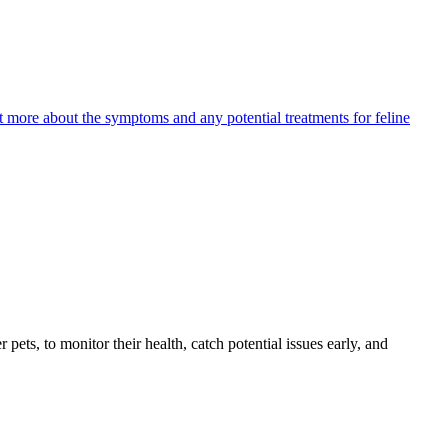
ut more about the symptoms and any potential treatments for feline
s, to monitor their health, catch potential issues early, and