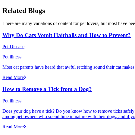
Related Blogs
There are many variations of content for pet lovers, but most have bee
Why Do Cats Vomit Hairballs and How to Prevent?
Pet Disease
Pet illness
Most cat parents have heard that awful retching sound their cat makes r
Read More
How to Remove a Tick from a Dog?
Pet illness
Does your dog have a tick? Do you know how to remove ticks safely f
among pet owners who spend time in nature with their dogs, and if yo
Read More