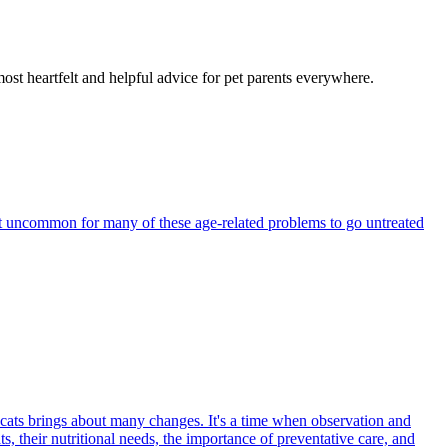
most heartfelt and helpful advice for pet parents everywhere.
 not uncommon for many of these age-related problems to go untreated
 cats brings about many changes. It's a time when observation and
s, their nutritional needs, the importance of preventative care, and