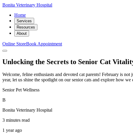
Bonita Veterinary Hospital
Home
Services
Resources
About
Online Store
Book Appointment
Unlocking the Secrets to Senior Cat Vitalit
Welcome, feline enthusiasts and devoted cat parents! February is not ju
year, let us shine the spotlight on our senior cats and explore how we
Senior Pet Wellness
B
Bonita Veterinary Hospital
3 minutes read
1 year ago