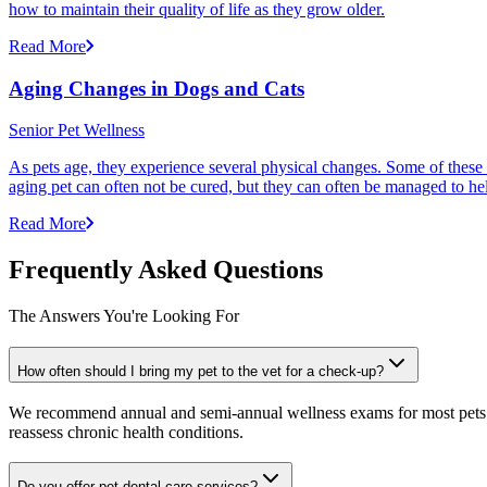
how to maintain their quality of life as they grow older.
Read More
Aging Changes in Dogs and Cats
Senior Pet Wellness
As pets age, they experience several physical changes. Some of these
aging pet can often not be cured, but they can often be managed to he
Read More
Frequently Asked Questions
The Answers You're Looking For
How often should I bring my pet to the vet for a check-up?
We recommend annual and semi-annual wellness exams for most pets. Pr
reassess chronic health conditions.
Do you offer pet dental care services?