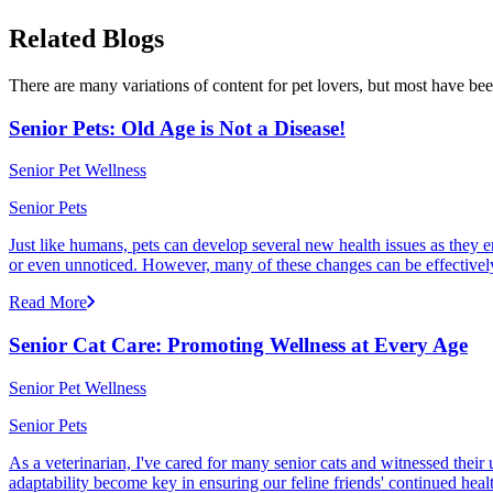
Related Blogs
There are many variations of content for pet lovers, but most have bee
Senior Pets: Old Age is Not a Disease!
Senior Pet Wellness
Senior Pets
Just like humans, pets can develop several new health issues as they e
or even unnoticed. However, many of these changes can be effectivel
Read More
Senior Cat Care: Promoting Wellness at Every Age
Senior Pet Wellness
Senior Pets
As a veterinarian, I've cared for many senior cats and witnessed thei
adaptability become key in ensuring our feline friends' continued healt