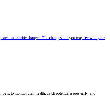
, such as arthritic changes. The changes that you may see with your
s, to monitor their health, catch potential issues early, and