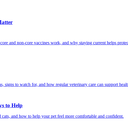
atter
 core and non-core vaccines work, and why staying current helps protec
, signs to watch for, and how regular veterinary care can support heal
ys to Help
 cats, and how to help your pet feel more comfortable and confident.