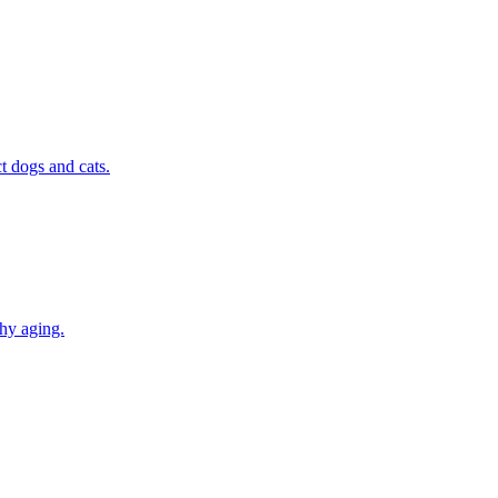
t dogs and cats.
thy aging.