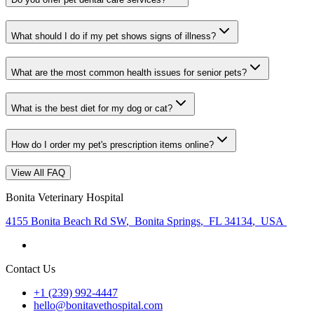
What should I do if my pet shows signs of illness?
What are the most common health issues for senior pets?
What is the best diet for my dog or cat?
How do I order my pet's prescription items online?
View All FAQ
Bonita Veterinary Hospital
4155 Bonita Beach Rd SW
,
Bonita Springs
,
FL 34134
,
USA
Contact Us
+1 (239) 992-4447
hello@bonitavethospital.com