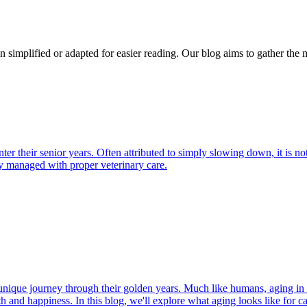
n simplified or adapted for easier reading. Our blog aims to gather the 
nter their senior years. Often attributed to simply slowing down, it is
y managed with proper veterinary care.
r unique journey through their golden years. Much like humans, aging in
h and happiness. In this blog, we'll explore what aging looks like for cat