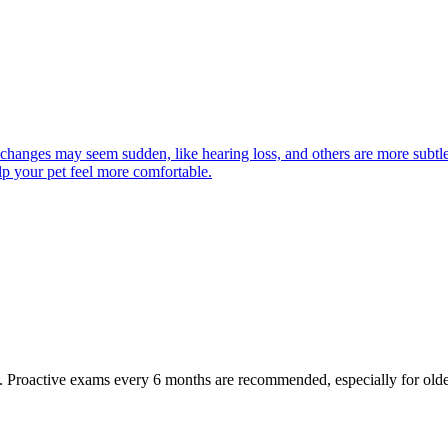
 changes may seem sudden, like hearing loss, and others are more subtle
lp your pet feel more comfortable.
oactive exams every 6 months are recommended, especially for older pet