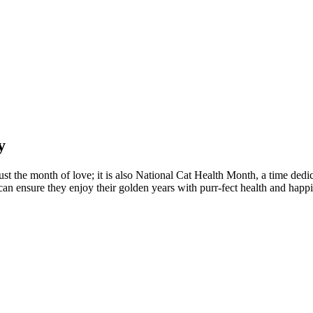
y
st the month of love; it is also National Cat Health Month, a time dedica
 can ensure they enjoy their golden years with purr-fect health and happi