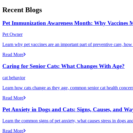
Recent Blogs
Pet Immunization Awareness Month: Why Vaccines M
Pet Owner
Learn why pet vaccines are an important part of preventive care, how
Read More
Caring for Senior Cats: What Changes With Age?
cat behavior
Learn how cats change as they age, common senior cat health concerns
Read More
Pet Anxiety in Dogs and Cats: Signs, Causes, and Wa
Learn the common signs of pet anxiety, what causes stress in dogs and
Read More