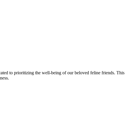
ted to prioritizing the well-being of our beloved feline friends. This
ness.