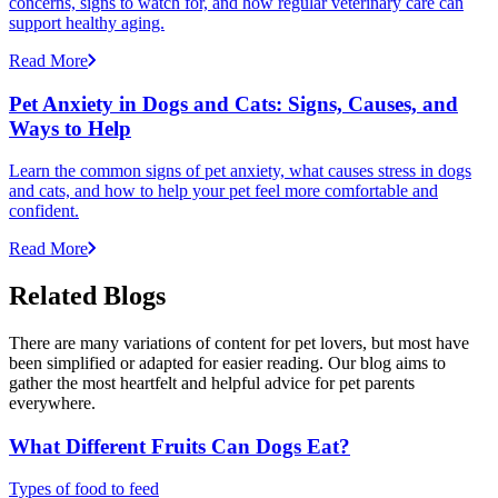
concerns, signs to watch for, and how regular veterinary care can
support healthy aging.
Read More
Pet Anxiety in Dogs and Cats: Signs, Causes, and
Ways to Help
Learn the common signs of pet anxiety, what causes stress in dogs
and cats, and how to help your pet feel more comfortable and
confident.
Read More
Related Blogs
There are many variations of content for pet lovers, but most have
been simplified or adapted for easier reading. Our blog aims to
gather the most heartfelt and helpful advice for pet parents
everywhere.
What Different Fruits Can Dogs Eat?
Types of food to feed