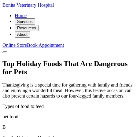
Bonita Veterinary Hospital
Home
Services
Resources
About
Online Store
Book Appointment
Top Holiday Foods That Are Dangerous
for Pets
Thanksgiving is a special time for gathering with family and friends
and enjoying a wonderful meal. However, this festive occasion can
also present certain hazards to our four-legged family members.
Types of food to feed
pet food
B