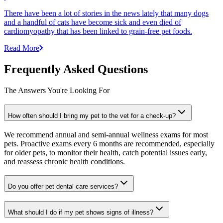
There have been a lot of stories in the news lately that many dogs
and a handful of cats have become sick and even died of
cardiomyopathy that has been linked to grain-free pet foods.
Read More
Frequently Asked Questions
The Answers You're Looking For
How often should I bring my pet to the vet for a check-up?
We recommend annual and semi-annual wellness exams for most
pets. Proactive exams every 6 months are recommended, especially
for older pets, to monitor their health, catch potential issues early,
and reassess chronic health conditions.
Do you offer pet dental care services?
What should I do if my pet shows signs of illness?