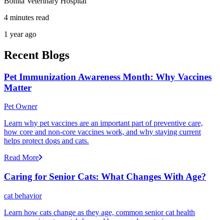
Bonita Veterinary Hospital
4 minutes read
1 year ago
Recent Blogs
Pet Immunization Awareness Month: Why Vaccines
Matter
Pet Owner
Learn why pet vaccines are an important part of preventive care,
how core and non-core vaccines work, and why staying current
helps protect dogs and cats.
Read More
Caring for Senior Cats: What Changes With Age?
cat behavior
Learn how cats change as they age, common senior cat health