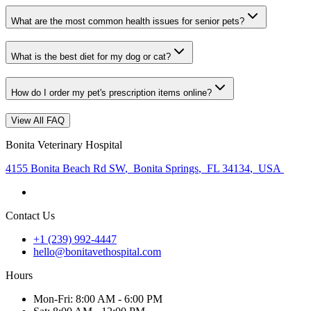
What are the most common health issues for senior pets?
What is the best diet for my dog or cat?
How do I order my pet's prescription items online?
View All FAQ
Bonita Veterinary Hospital
4155 Bonita Beach Rd SW
,
Bonita Springs
,
FL 34134
,
USA
Contact Us
+1 (239) 992-4447
hello@bonitavethospital.com
Hours
Mon
-Fri
:
8:00 AM - 6:00 PM