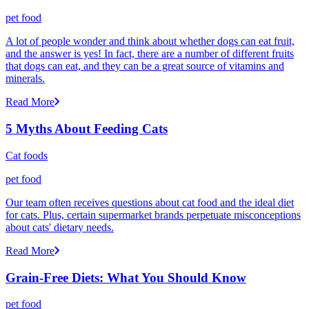
pet food
A lot of people wonder and think about whether dogs can eat fruit,
and the answer is yes! In fact, there are a number of different fruits
that dogs can eat, and they can be a great source of vitamins and
minerals.
Read More
5 Myths About Feeding Cats
Cat foods
pet food
Our team often receives questions about cat food and the ideal diet
for cats. Plus, certain supermarket brands perpetuate misconceptions
about cats' dietary needs.
Read More
Grain-Free Diets: What You Should Know
pet food