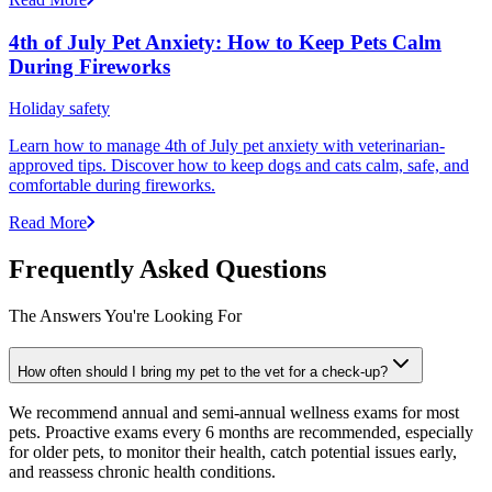
4th of July Pet Anxiety: How to Keep Pets Calm
During Fireworks
Holiday safety
Learn how to manage 4th of July pet anxiety with veterinarian-
approved tips. Discover how to keep dogs and cats calm, safe, and
comfortable during fireworks.
Read More
Frequently Asked Questions
The Answers You're Looking For
How often should I bring my pet to the vet for a check-up?
We recommend annual and semi-annual wellness exams for most
pets. Proactive exams every 6 months are recommended, especially
for older pets, to monitor their health, catch potential issues early,
and reassess chronic health conditions.