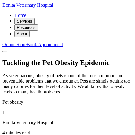
Bonita Veterinary Hospital
Home
Services
Resources
About
Online Store
Book Appointment
Tackling the Pet Obesity Epidemic
As veterinarians, obesity of pets is one of the most common and
preventable problems that we encounter. Pets are simply getting too
many calories for their level of activity. We all know that obesity
leads to many health problems.
Pet obesity
B
Bonita Veterinary Hospital
4 minutes read