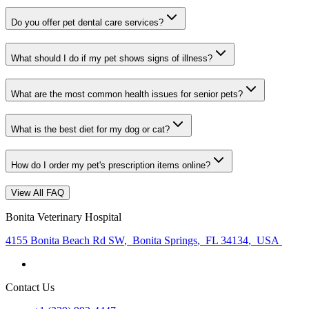
Do you offer pet dental care services?
What should I do if my pet shows signs of illness?
What are the most common health issues for senior pets?
What is the best diet for my dog or cat?
How do I order my pet's prescription items online?
View All FAQ
Bonita Veterinary Hospital
4155 Bonita Beach Rd SW
,
Bonita Springs
,
FL 34134
,
USA
Contact Us