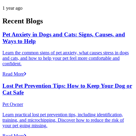
1 year ago
Recent Blogs
Pet Anxiety in Dogs and Cats: Signs, Causes, and
Ways to Help
Learn the common signs of pet anxiety, what causes stress in dogs
and cats, and how to help your pet feel more comfortable and
confident.
Read More
Lost Pet Prevention Tips: How to Keep Your Dog or
Cat Safe
Pet Owner
Learn practical lost pet prevention tips, including identification,
training, and microchipping. Discover how to reduce the risk of
your pet going missing.
Read More