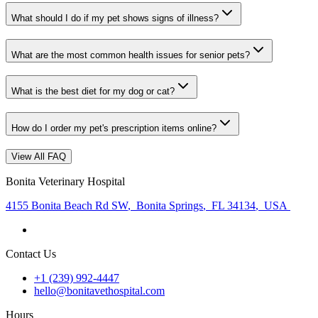
What should I do if my pet shows signs of illness?
What are the most common health issues for senior pets?
What is the best diet for my dog or cat?
How do I order my pet's prescription items online?
View All FAQ
Bonita Veterinary Hospital
4155 Bonita Beach Rd SW
,
Bonita Springs
,
FL 34134
,
USA
Contact Us
+1 (239) 992-4447
hello@bonitavethospital.com
Hours