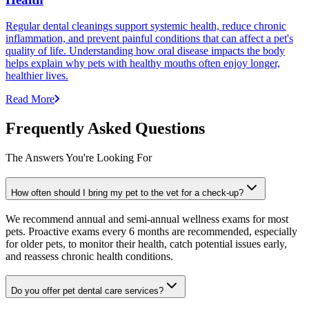
Regular dental cleanings support systemic health, reduce chronic
inflammation, and prevent painful conditions that can affect a pet's
quality of life. Understanding how oral disease impacts the body
helps explain why pets with healthy mouths often enjoy longer,
healthier lives.
Read More
Frequently Asked Questions
The Answers You're Looking For
How often should I bring my pet to the vet for a check-up?
We recommend annual and semi-annual wellness exams for most
pets. Proactive exams every 6 months are recommended, especially
for older pets, to monitor their health, catch potential issues early,
and reassess chronic health conditions.
Do you offer pet dental care services?