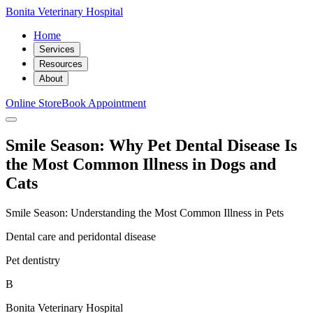
Bonita Veterinary Hospital
Home
Services
Resources
About
Online Store
Book Appointment
Smile Season: Why Pet Dental Disease Is
the Most Common Illness in Dogs and
Cats
Smile Season: Understanding the Most Common Illness in Pets
Dental care and peridontal disease
Pet dentistry
B
Bonita Veterinary Hospital