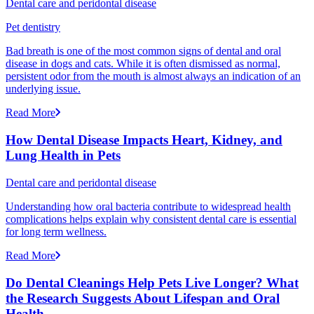
Dental care and peridontal disease
Pet dentistry
Bad breath is one of the most common signs of dental and oral
disease in dogs and cats. While it is often dismissed as normal,
persistent odor from the mouth is almost always an indication of an
underlying issue.
Read More
How Dental Disease Impacts Heart, Kidney, and
Lung Health in Pets
Dental care and peridontal disease
Understanding how oral bacteria contribute to widespread health
complications helps explain why consistent dental care is essential
for long term wellness.
Read More
Do Dental Cleanings Help Pets Live Longer? What
the Research Suggests About Lifespan and Oral
Health