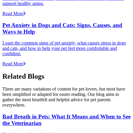
support healthy aging.
Read More
Pet Anxiety in Dogs and Cats: Signs, Causes, and
Ways to Help
Learn the common signs of pet anxiety, what causes stress in dogs
and cats, and how to help your pet feel more comfortable and
confident.
Read More
Related Blogs
There are many variations of content for pet lovers, but most have
been simplified or adapted for easier reading. Our blog aims to
gather the most heartfelt and helpful advice for pet parents
everywhere.
Bad Breath in Pets: What It Means and When to See
the Veterinarian