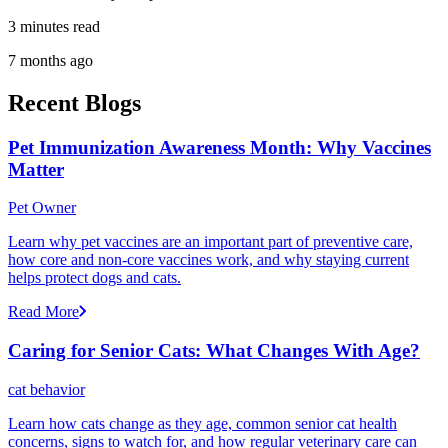
3 minutes read
7 months ago
Recent Blogs
Pet Immunization Awareness Month: Why Vaccines
Matter
Pet Owner
Learn why pet vaccines are an important part of preventive care,
how core and non-core vaccines work, and why staying current
helps protect dogs and cats.
Read More
Caring for Senior Cats: What Changes With Age?
cat behavior
Learn how cats change as they age, common senior cat health
concerns, signs to watch for, and how regular veterinary care can