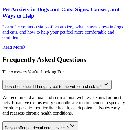
Pet Anxiety in Dogs and Cats: Signs, Causes, and
Ways to Help
Learn the common signs of pet anxiety, what causes stress in dogs
and cats, and how to help your pet feel more comfortable and
confident.
Read More
Frequently Asked Questions
The Answers You're Looking For
How often should I bring my pet to the vet for a check-up?
We recommend annual and semi-annual wellness exams for most
pets. Proactive exams every 6 months are recommended, especially
for older pets, to monitor their health, catch potential issues early,
and reassess chronic health conditions.
Do you offer pet dental care services?