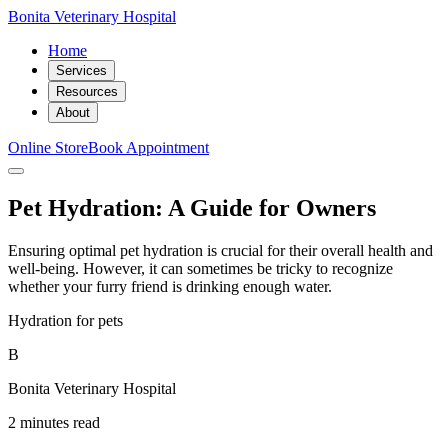
Bonita Veterinary Hospital
Home
Services
Resources
About
Online Store
Book Appointment
Pet Hydration: A Guide for Owners
Ensuring optimal pet hydration is crucial for their overall health and
well-being. However, it can sometimes be tricky to recognize
whether your furry friend is drinking enough water.
Hydration for pets
B
Bonita Veterinary Hospital
2 minutes read