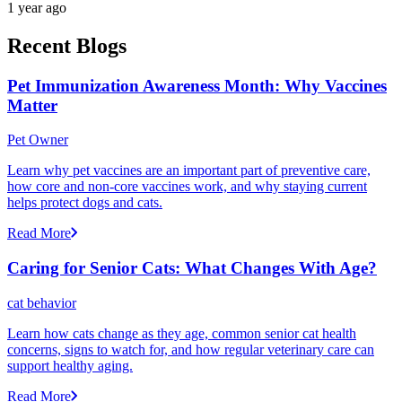
1 year ago
Recent Blogs
Pet Immunization Awareness Month: Why Vaccines
Matter
Pet Owner
Learn why pet vaccines are an important part of preventive care,
how core and non-core vaccines work, and why staying current
helps protect dogs and cats.
Read More
Caring for Senior Cats: What Changes With Age?
cat behavior
Learn how cats change as they age, common senior cat health
concerns, signs to watch for, and how regular veterinary care can
support healthy aging.
Read More