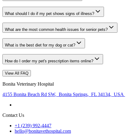
What should I do if my pet shows signs of illness?
What are the most common health issues for senior pets?
What is the best diet for my dog or cat?
How do I order my pet's prescription items online?
View All FAQ
Bonita Veterinary Hospital
4155 Bonita Beach Rd SW
,
Bonita Springs
,
FL 34134
,
USA
Contact Us
+1 (239) 992-4447
hello@bonitavethospital.com