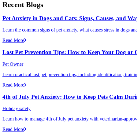
Recent Blogs
Pet Anxiety in Dogs and Cats: Signs, Causes, and Wa
Learn the common signs of pet anxiety, what causes stress in dogs and
Read More
Lost Pet Prevention Tips: How to Keep Your Dog or 
Pet Owner
Learn practical lost pet prevention tips, including identification, tra
Read More
4th of July Pet Anxiety: How to Keep Pets Calm Dur
Holiday safety
Learn how to manage 4th of July pet anxiety with veterinarian-approv
Read More