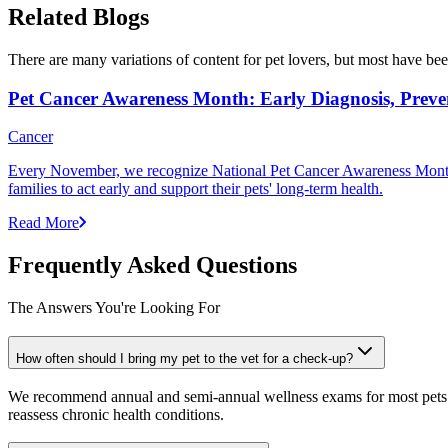
Related Blogs
There are many variations of content for pet lovers, but most have bee
Pet Cancer Awareness Month: Early Diagnosis, Preve
Cancer
Every November, we recognize National Pet Cancer Awareness Month to
families to act early and support their pets' long-term health.
Read More
Frequently Asked Questions
The Answers You're Looking For
How often should I bring my pet to the vet for a check-up?
We recommend annual and semi-annual wellness exams for most pets. Pr
reassess chronic health conditions.