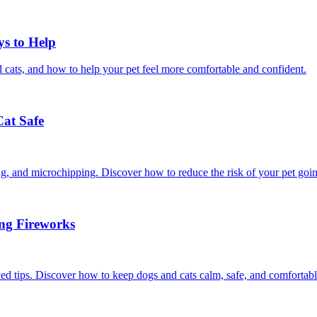
ys to Help
 cats, and how to help your pet feel more comfortable and confident.
Cat Safe
ining, and microchipping. Discover how to reduce the risk of your pet goi
ing Fireworks
ed tips. Discover how to keep dogs and cats calm, safe, and comfortabl