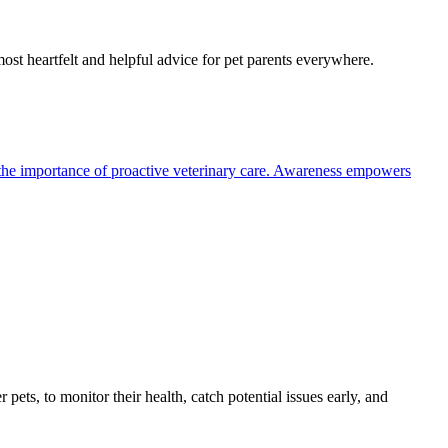
most heartfelt and helpful advice for pet parents everywhere.
the importance of proactive veterinary care. Awareness empowers
s, to monitor their health, catch potential issues early, and