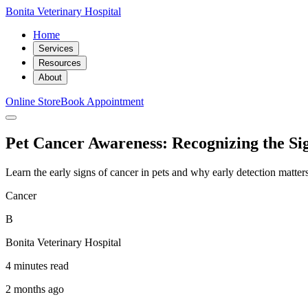
Bonita Veterinary Hospital
Home
Services
Resources
About
Online Store
Book Appointment
Pet Cancer Awareness: Recognizing the Si
Learn the early signs of cancer in pets and why early detection matte
Cancer
B
Bonita Veterinary Hospital
4 minutes read
2 months ago