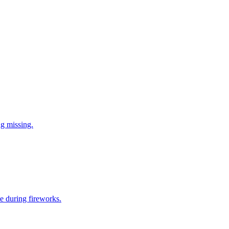
ng missing.
e during fireworks.