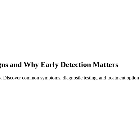
gns and Why Early Detection Matters
rs. Discover common symptoms, diagnostic testing, and treatment option