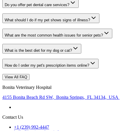
Do you offer pet dental care services?
What should I do if my pet shows signs of illness?
What are the most common health issues for senior pets?
What is the best diet for my dog or cat?
How do I order my pet's prescription items online?
View All FAQ
Bonita Veterinary Hospital
4155 Bonita Beach Rd SW
,
Bonita Springs
,
FL 34134
,
USA
Contact Us
+1 (239) 992-4447