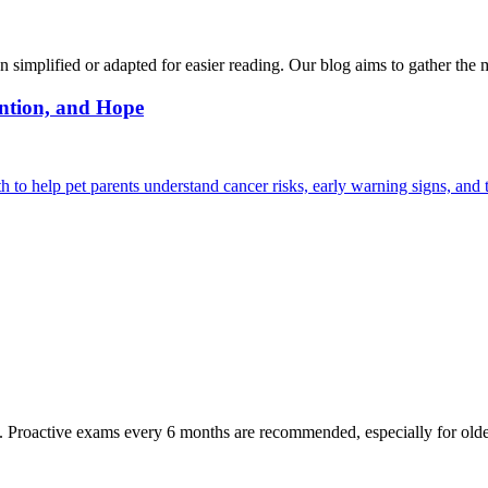
n simplified or adapted for easier reading. Our blog aims to gather the 
ntion, and Hope
 help pet parents understand cancer risks, early warning signs, and 
oactive exams every 6 months are recommended, especially for older pet