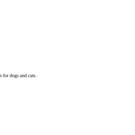
s for dogs and cats.