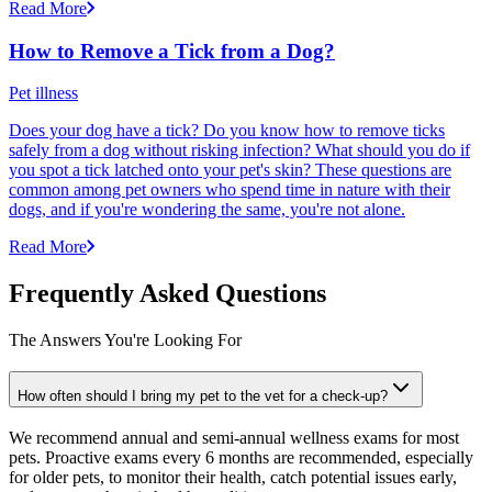
Read More
How to Remove a Tick from a Dog?
Pet illness
Does your dog have a tick? Do you know how to remove ticks
safely from a dog without risking infection? What should you do if
you spot a tick latched onto your pet's skin? These questions are
common among pet owners who spend time in nature with their
dogs, and if you're wondering the same, you're not alone.
Read More
Frequently Asked Questions
The Answers You're Looking For
How often should I bring my pet to the vet for a check-up?
We recommend annual and semi-annual wellness exams for most
pets. Proactive exams every 6 months are recommended, especially
for older pets, to monitor their health, catch potential issues early,