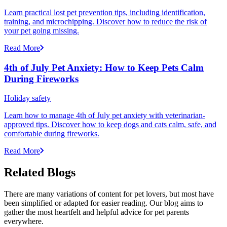
Learn practical lost pet prevention tips, including identification,
training, and microchipping. Discover how to reduce the risk of
your pet going missing.
Read More
4th of July Pet Anxiety: How to Keep Pets Calm
During Fireworks
Holiday safety
Learn how to manage 4th of July pet anxiety with veterinarian-
approved tips. Discover how to keep dogs and cats calm, safe, and
comfortable during fireworks.
Read More
Related Blogs
There are many variations of content for pet lovers, but most have
been simplified or adapted for easier reading. Our blog aims to
gather the most heartfelt and helpful advice for pet parents
everywhere.