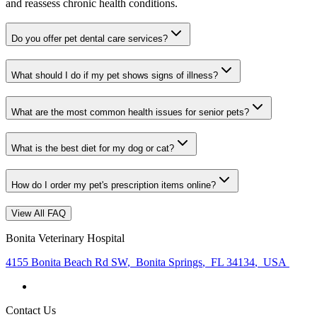
and reassess chronic health conditions.
Do you offer pet dental care services?
What should I do if my pet shows signs of illness?
What are the most common health issues for senior pets?
What is the best diet for my dog or cat?
How do I order my pet's prescription items online?
View All FAQ
Bonita Veterinary Hospital
4155 Bonita Beach Rd SW
,
Bonita Springs
,
FL 34134
,
USA
Contact Us