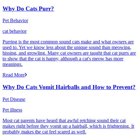
Why Do Cats Purr?
Pet Behavior
cat behavior
Purring is the most common sound cats make and what owners are
used to. Yet we know less about the unique sound than meowing,
hissing, and growling. Many cat owners are taught that cat purrs are
to show that the cat is happy, although a cat's meow has more
meanings.
Read More
Why Do Cats Vomit Hairballs and How to Prevent?
Pet Disease
Pet illness
Most cat parents have heard that awful retching sound their cat
makes right before they vomit up a hairball, which is frightening. It
probably makes the cat feel scared as well.