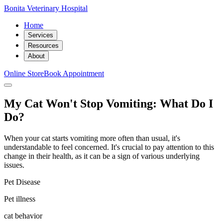
Bonita Veterinary Hospital
Home
Services
Resources
About
Online Store
Book Appointment
My Cat Won't Stop Vomiting: What Do I
Do?
When your cat starts vomiting more often than usual, it's
understandable to feel concerned. It's crucial to pay attention to this
change in their health, as it can be a sign of various underlying
issues.
Pet Disease
Pet illness
cat behavior