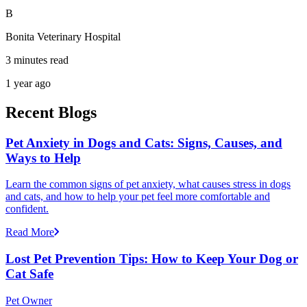
B
Bonita Veterinary Hospital
3 minutes read
1 year ago
Recent Blogs
Pet Anxiety in Dogs and Cats: Signs, Causes, and
Ways to Help
Learn the common signs of pet anxiety, what causes stress in dogs
and cats, and how to help your pet feel more comfortable and
confident.
Read More
Lost Pet Prevention Tips: How to Keep Your Dog or
Cat Safe
Pet Owner