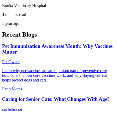
Bonita Veterinary Hospital
4 minutes read
1 year ago
Recent Blogs
Pet Immunization Awareness Month: Why Vaccines
Matter
Pet Owner
Learn why pet vaccines are an important part of preventive care,
how core and non-core vaccines work, and why staying current
helps protect dogs and cats.
Read More
Caring for Senior Cats: What Changes With Age?
cat behavior