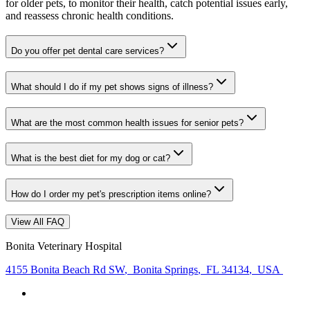
for older pets, to monitor their health, catch potential issues early,
and reassess chronic health conditions.
Do you offer pet dental care services?
What should I do if my pet shows signs of illness?
What are the most common health issues for senior pets?
What is the best diet for my dog or cat?
How do I order my pet's prescription items online?
View All FAQ
Bonita Veterinary Hospital
4155 Bonita Beach Rd SW
,
Bonita Springs
,
FL 34134
,
USA