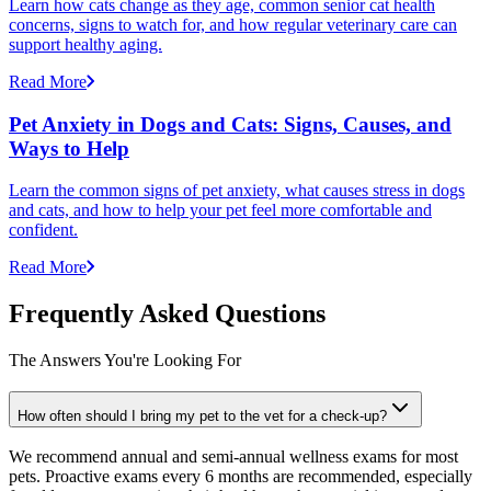
Learn how cats change as they age, common senior cat health
concerns, signs to watch for, and how regular veterinary care can
support healthy aging.
Read More
Pet Anxiety in Dogs and Cats: Signs, Causes, and
Ways to Help
Learn the common signs of pet anxiety, what causes stress in dogs
and cats, and how to help your pet feel more comfortable and
confident.
Read More
Frequently Asked Questions
The Answers You're Looking For
How often should I bring my pet to the vet for a check-up?
We recommend annual and semi-annual wellness exams for most
pets. Proactive exams every 6 months are recommended, especially