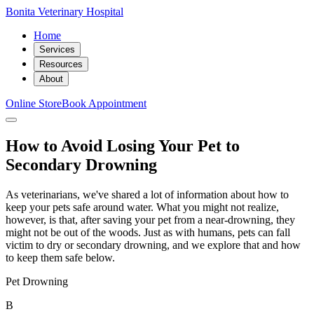
Bonita Veterinary Hospital
Home
Services
Resources
About
Online Store
Book Appointment
How to Avoid Losing Your Pet to
Secondary Drowning
As veterinarians, we've shared a lot of information about how to
keep your pets safe around water. What you might not realize,
however, is that, after saving your pet from a near-drowning, they
might not be out of the woods. Just as with humans, pets can fall
victim to dry or secondary drowning, and we explore that and how
to keep them safe below.
Pet Drowning
B