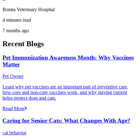
Bonita Veterinary Hospital
4 minutes read
7 months ago
Recent Blogs
Pet Immunization Awareness Month: Why Vaccines
Matter
Pet Owner
Learn why pet vaccines are an important part of preventive care,
how core and non-core vaccines work, and why staying current
helps protect dogs and cats.
Read More
Caring for Senior Cats: What Changes With Age?
cat behavior