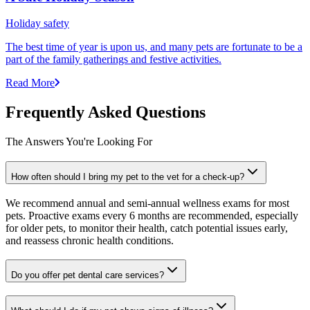
Holiday safety
The best time of year is upon us, and many pets are fortunate to be a
part of the family gatherings and festive activities.
Read More
Frequently Asked Questions
The Answers You're Looking For
How often should I bring my pet to the vet for a check-up?
We recommend annual and semi-annual wellness exams for most
pets. Proactive exams every 6 months are recommended, especially
for older pets, to monitor their health, catch potential issues early,
and reassess chronic health conditions.
Do you offer pet dental care services?