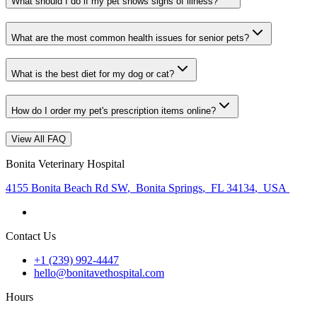
What should I do if my pet shows signs of illness?
What are the most common health issues for senior pets?
What is the best diet for my dog or cat?
How do I order my pet's prescription items online?
View All FAQ
Bonita Veterinary Hospital
4155 Bonita Beach Rd SW
,
Bonita Springs
,
FL 34134
,
USA
Contact Us
+1 (239) 992-4447
hello@bonitavethospital.com
Hours