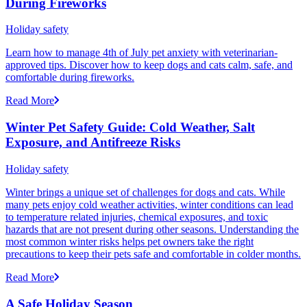
During Fireworks
Holiday safety
Learn how to manage 4th of July pet anxiety with veterinarian-
approved tips. Discover how to keep dogs and cats calm, safe, and
comfortable during fireworks.
Read More
Winter Pet Safety Guide: Cold Weather, Salt
Exposure, and Antifreeze Risks
Holiday safety
Winter brings a unique set of challenges for dogs and cats. While
many pets enjoy cold weather activities, winter conditions can lead
to temperature related injuries, chemical exposures, and toxic
hazards that are not present during other seasons. Understanding the
most common winter risks helps pet owners take the right
precautions to keep their pets safe and comfortable in colder months.
Read More
A Safe Holiday Season