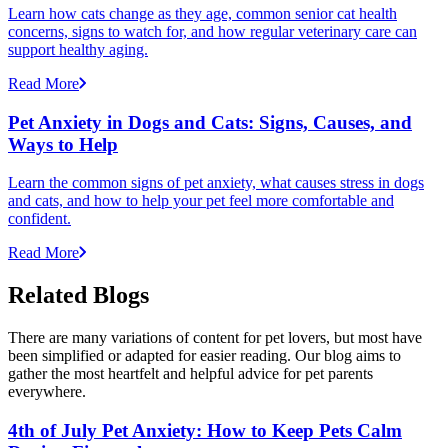
Learn how cats change as they age, common senior cat health
concerns, signs to watch for, and how regular veterinary care can
support healthy aging.
Read More
Pet Anxiety in Dogs and Cats: Signs, Causes, and
Ways to Help
Learn the common signs of pet anxiety, what causes stress in dogs
and cats, and how to help your pet feel more comfortable and
confident.
Read More
Related Blogs
There are many variations of content for pet lovers, but most have
been simplified or adapted for easier reading. Our blog aims to
gather the most heartfelt and helpful advice for pet parents
everywhere.
4th of July Pet Anxiety: How to Keep Pets Calm