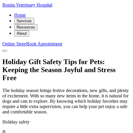
Bonita Veterinary Hospital
Home
Services
Resources
About
Online Store
Book Appointment
Holiday Gift Safety Tips for Pets:
Keeping the Season Joyful and Stress
Free
The holiday season brings festive decorations, new gifts, and plenty
of excitement. With so many new items in the home, it is natural for
dogs and cats to explore. By knowing which holiday favorites may
require a little extra supervision, you can help your pet enjoy a safe
and comfortable season.
Holiday safety
B