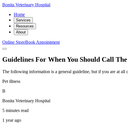
Bonita Veterinary Hospital
Home
Services
Resources
About
Online Store
Book Appointment
Guidelines For When You Should Call The
The following information is a general guideline, but if you are at al
Pet illness
B
Bonita Veterinary Hospital
5 minutes read
1 year ago