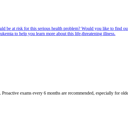
ld be at risk for this serious health problem? Would you like to find o
eukemia to help you learn more about this life-threatening illness.
oactive exams every 6 months are recommended, especially for older pet