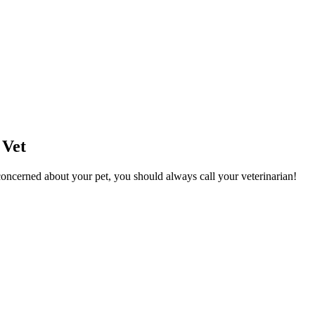
 Vet
l concerned about your pet, you should always call your veterinarian!