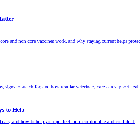
atter
 core and non-core vaccines work, and why staying current helps protec
, signs to watch for, and how regular veterinary care can support heal
ys to Help
 cats, and how to help your pet feel more comfortable and confident.