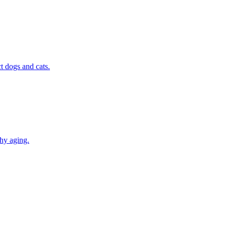
t dogs and cats.
thy aging.