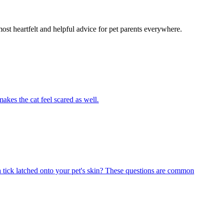
most heartfelt and helpful advice for pet parents everywhere.
akes the cat feel scared as well.
 tick latched onto your pet's skin? These questions are common