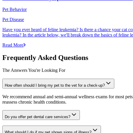
Pet Behavior
Pet Disease
Have you ever heard of feline leukemia? Is there a chance your cat cou
leukemia? In the article below, we'll break down the basics of feline l
Read More
Frequently Asked Questions
The Answers You're Looking For
How often should I bring my pet to the vet for a check-up?
We recommend annual and semi-annual wellness exams for most pets. Pr
reassess chronic health conditions.
Do you offer pet dental care services?
What should I do if my pet shows signs of illness?