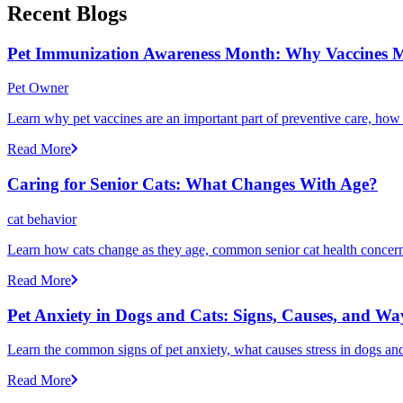
Recent Blogs
Pet Immunization Awareness Month: Why Vaccines M
Pet Owner
Learn why pet vaccines are an important part of preventive care, how
Read More
Caring for Senior Cats: What Changes With Age?
cat behavior
Learn how cats change as they age, common senior cat health concerns
Read More
Pet Anxiety in Dogs and Cats: Signs, Causes, and Wa
Learn the common signs of pet anxiety, what causes stress in dogs and
Read More