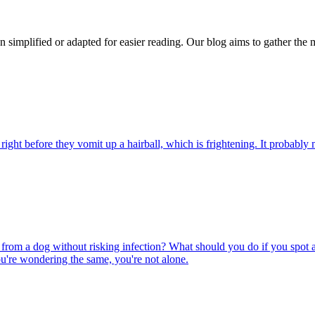
n simplified or adapted for easier reading. Our blog aims to gather the 
ight before they vomit up a hairball, which is frightening. It probably m
rom a dog without risking infection? What should you do if you spot a
u're wondering the same, you're not alone.