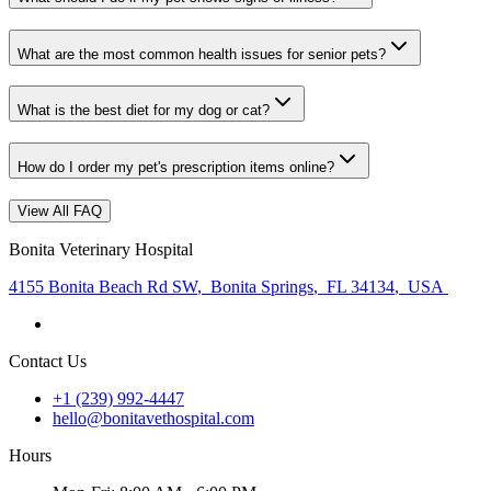
What are the most common health issues for senior pets?
What is the best diet for my dog or cat?
How do I order my pet's prescription items online?
View All FAQ
Bonita Veterinary Hospital
4155 Bonita Beach Rd SW
,
Bonita Springs
,
FL 34134
,
USA
Contact Us
+1 (239) 992-4447
hello@bonitavethospital.com
Hours