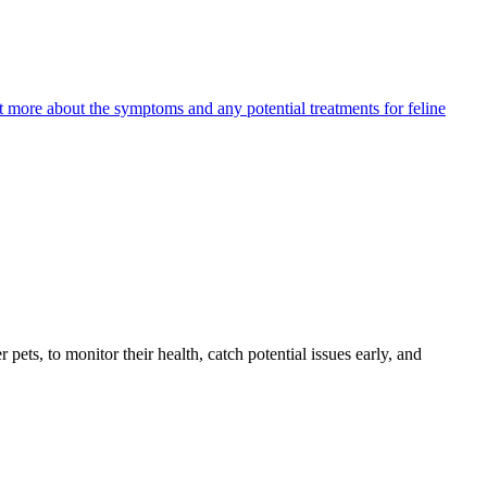
ut more about the symptoms and any potential treatments for feline
s, to monitor their health, catch potential issues early, and