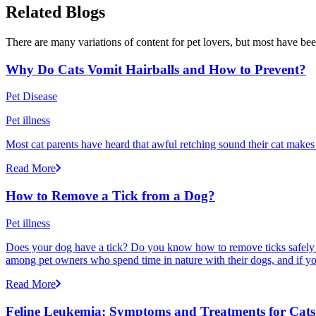
Related Blogs
There are many variations of content for pet lovers, but most have bee
Why Do Cats Vomit Hairballs and How to Prevent?
Pet Disease
Pet illness
Most cat parents have heard that awful retching sound their cat makes r
Read More
How to Remove a Tick from a Dog?
Pet illness
Does your dog have a tick? Do you know how to remove ticks safely f
among pet owners who spend time in nature with their dogs, and if yo
Read More
Feline Leukemia: Symptoms and Treatments for Cats