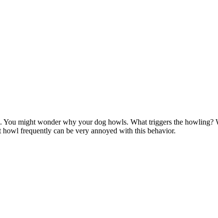
. You might wonder why your dog howls. What triggers the howling?
 howl frequently can be very annoyed with this behavior.