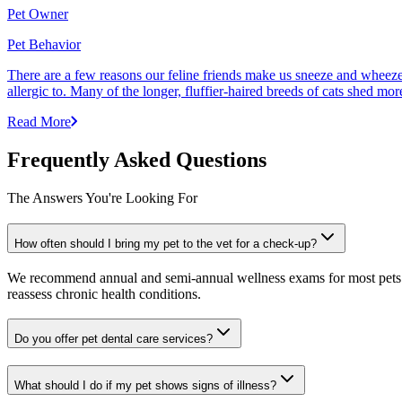
Pet Owner
Pet Behavior
There are a few reasons our feline friends make us sneeze and wheeze. 
allergic to. Many of the longer, fluffier-haired breeds of cats shed mor
Read More
Frequently Asked Questions
The Answers You're Looking For
How often should I bring my pet to the vet for a check-up?
We recommend annual and semi-annual wellness exams for most pets. Pr
reassess chronic health conditions.
Do you offer pet dental care services?
What should I do if my pet shows signs of illness?