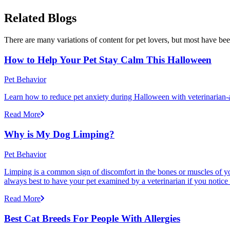
Related Blogs
There are many variations of content for pet lovers, but most have bee
How to Help Your Pet Stay Calm This Halloween
Pet Behavior
Learn how to reduce pet anxiety during Halloween with veterinarian-a
Read More
Why is My Dog Limping?
Pet Behavior
Limping is a common sign of discomfort in the bones or muscles of your
always best to have your pet examined by a veterinarian if you notice
Read More
Best Cat Breeds For People With Allergies