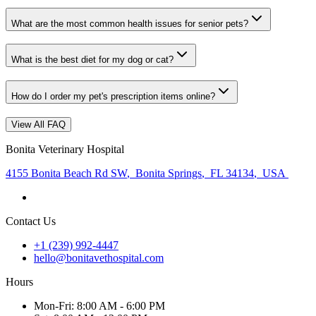
What are the most common health issues for senior pets?
What is the best diet for my dog or cat?
How do I order my pet's prescription items online?
View All FAQ
Bonita Veterinary Hospital
4155 Bonita Beach Rd SW
,
Bonita Springs
,
FL 34134
,
USA
Contact Us
+1 (239) 992-4447
hello@bonitavethospital.com
Hours
Mon
-Fri
:
8:00 AM - 6:00 PM