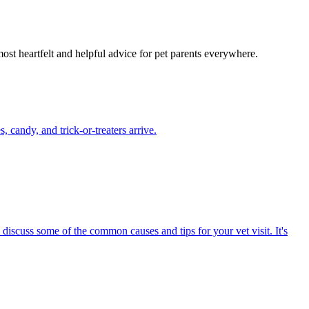
most heartfelt and helpful advice for pet parents everywhere.
candy, and trick-or-treaters arrive.
 discuss some of the common causes and tips for your vet visit. It's