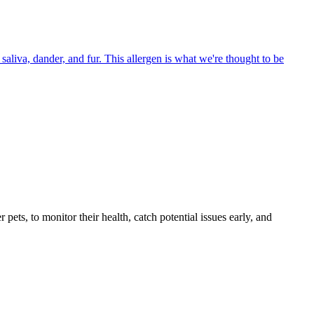
aliva, dander, and fur. This allergen is what we're thought to be
s, to monitor their health, catch potential issues early, and