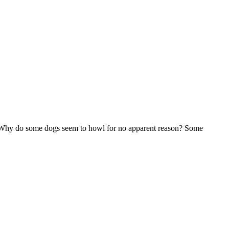
 Why do some dogs seem to howl for no apparent reason? Some