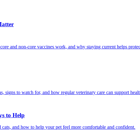
atter
 core and non-core vaccines work, and why staying current helps protec
, signs to watch for, and how regular veterinary care can support heal
ys to Help
 cats, and how to help your pet feel more comfortable and confident.