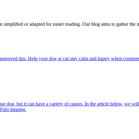
n simplified or adapted for easier reading. Our blog aims to gather the 
pproved tips. Help your dog or cat stay calm and happy when costumes, 
 dog, but it can have a variety of causes. In the article below, we will
 Fido limping.