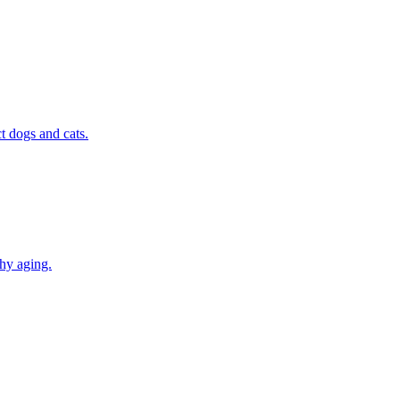
t dogs and cats.
thy aging.