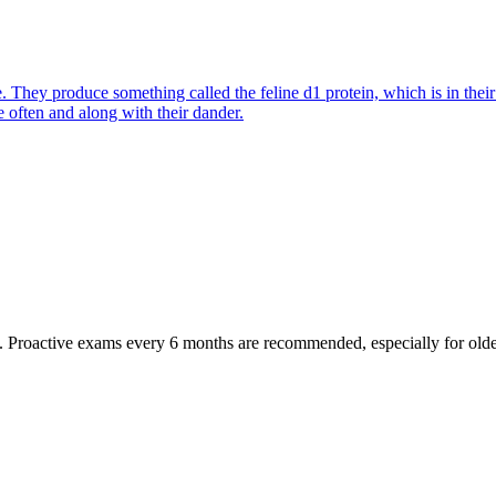
They produce something called the feline d1 protein, which is in their s
e often and along with their dander.
oactive exams every 6 months are recommended, especially for older pet