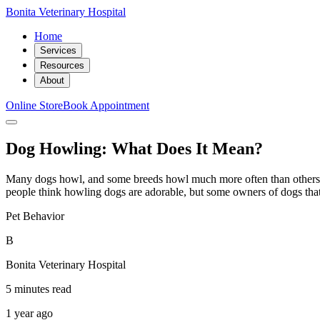
Bonita Veterinary Hospital
Home
Services
Resources
About
Online Store
Book Appointment
Dog Howling: What Does It Mean?
Many dogs howl, and some breeds howl much more often than others
people think howling dogs are adorable, but some owners of dogs that
Pet Behavior
B
Bonita Veterinary Hospital
5 minutes read
1 year ago