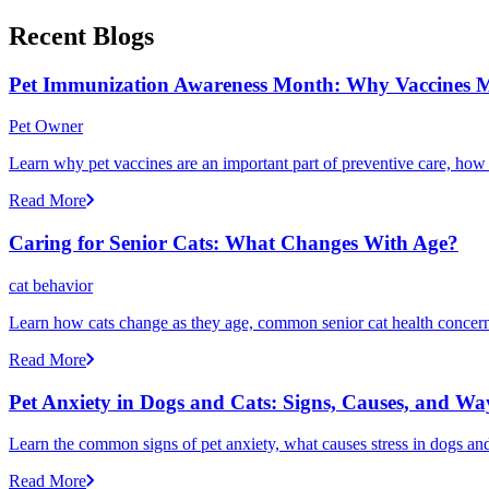
Recent Blogs
Pet Immunization Awareness Month: Why Vaccines M
Pet Owner
Learn why pet vaccines are an important part of preventive care, how
Read More
Caring for Senior Cats: What Changes With Age?
cat behavior
Learn how cats change as they age, common senior cat health concerns
Read More
Pet Anxiety in Dogs and Cats: Signs, Causes, and Wa
Learn the common signs of pet anxiety, what causes stress in dogs and
Read More