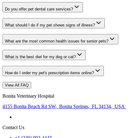
Do you offer pet dental care services?
What should I do if my pet shows signs of illness?
What are the most common health issues for senior pets?
What is the best diet for my dog or cat?
How do I order my pet's prescription items online?
View All FAQ
Bonita Veterinary Hospital
4155 Bonita Beach Rd SW
,
Bonita Springs
,
FL 34134
,
USA
Contact Us
+1 (239) 992-4447