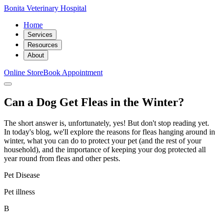
Bonita Veterinary Hospital
Home
Services
Resources
About
Online Store
Book Appointment
Can a Dog Get Fleas in the Winter?
The short answer is, unfortunately, yes! But don't stop reading yet.
In today's blog, we'll explore the reasons for fleas hanging around in
winter, what you can do to protect your pet (and the rest of your
household), and the importance of keeping your dog protected all
year round from fleas and other pests.
Pet Disease
Pet illness
B