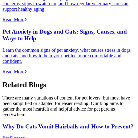
concerns, signs to watch for, and how regular veterinary care can
support healthy aging.
Read More
Pet Anxiety in Dogs and Cats: Signs, Causes, and
Ways to Help
Learn the common signs of pet anxiety, what causes stress in dogs
and cats, and how to help your pet feel more comfortable and
confident.
Read More
Related Blogs
There are many variations of content for pet lovers, but most have
been simplified or adapted for easier reading. Our blog aims to
gather the most heartfelt and helpful advice for pet parents
everywhere.
Why Do Cats Vomit Hairballs and How to Prevent?