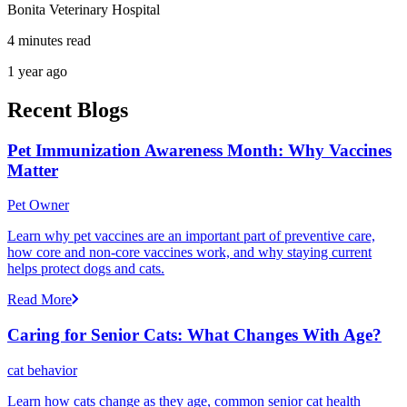
Bonita Veterinary Hospital
4 minutes read
1 year ago
Recent Blogs
Pet Immunization Awareness Month: Why Vaccines
Matter
Pet Owner
Learn why pet vaccines are an important part of preventive care,
how core and non-core vaccines work, and why staying current
helps protect dogs and cats.
Read More
Caring for Senior Cats: What Changes With Age?
cat behavior
Learn how cats change as they age, common senior cat health