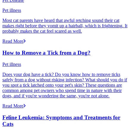
Pet Disease
Pet illness
Most cat parents have heard that awful retching sound their cat
makes right before they vomit up a hairball, which is frightening. It
probably makes the cat feel scared as well.
Read More
How to Remove a Tick from a Dog?
Pet illness
Does your dog have a tick? Do you know how to remove ticks
safely from a dog without risking infection? What should you do if
you spot a tick latched onto your pet's skin? These questions are
common among pet owners who spend time in nature with their
dogs, and if you're wondering the same, you're not alone.
Read More
Feline Leukemia: Symptoms and Treatments for
Cats