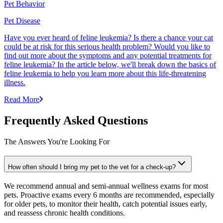
Pet Behavior
Pet Disease
Have you ever heard of feline leukemia? Is there a chance your cat
could be at risk for this serious health problem? Would you like to
find out more about the symptoms and any potential treatments for
feline leukemia? In the article below, we'll break down the basics of
feline leukemia to help you learn more about this life-threatening
illness.
Read More
Frequently Asked Questions
The Answers You're Looking For
How often should I bring my pet to the vet for a check-up?
We recommend annual and semi-annual wellness exams for most
pets. Proactive exams every 6 months are recommended, especially
for older pets, to monitor their health, catch potential issues early,
and reassess chronic health conditions.