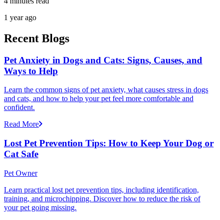
4 minutes read
1 year ago
Recent Blogs
Pet Anxiety in Dogs and Cats: Signs, Causes, and
Ways to Help
Learn the common signs of pet anxiety, what causes stress in dogs
and cats, and how to help your pet feel more comfortable and
confident.
Read More
Lost Pet Prevention Tips: How to Keep Your Dog or
Cat Safe
Pet Owner
Learn practical lost pet prevention tips, including identification,
training, and microchipping. Discover how to reduce the risk of
your pet going missing.