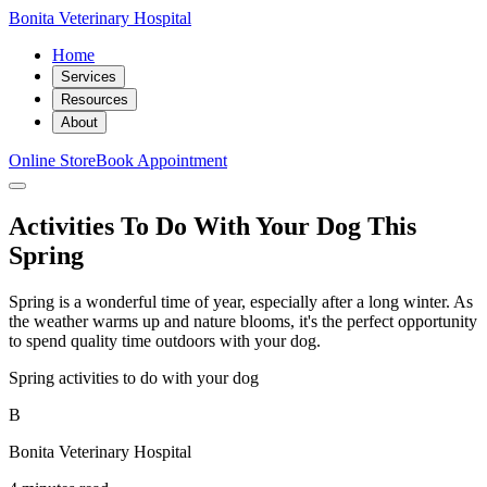
Bonita Veterinary Hospital
Home
Services
Resources
About
Online Store
Book Appointment
Activities To Do With Your Dog This
Spring
Spring is a wonderful time of year, especially after a long winter. As
the weather warms up and nature blooms, it's the perfect opportunity
to spend quality time outdoors with your dog.
Spring activities to do with your dog
B
Bonita Veterinary Hospital