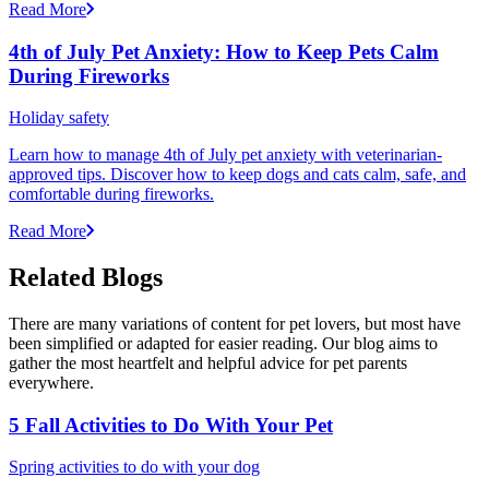
Read More
4th of July Pet Anxiety: How to Keep Pets Calm
During Fireworks
Holiday safety
Learn how to manage 4th of July pet anxiety with veterinarian-
approved tips. Discover how to keep dogs and cats calm, safe, and
comfortable during fireworks.
Read More
Related Blogs
There are many variations of content for pet lovers, but most have
been simplified or adapted for easier reading. Our blog aims to
gather the most heartfelt and helpful advice for pet parents
everywhere.
5 Fall Activities to Do With Your Pet
Spring activities to do with your dog