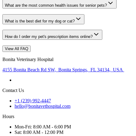
What are the most common health issues for senior pets?
What is the best diet for my dog or cat?
How do I order my pet's prescription items online?
View All FAQ
Bonita Veterinary Hospital
4155 Bonita Beach Rd SW
,
Bonita Springs
,
FL 34134
,
USA
Contact Us
+1 (239) 992-4447
hello@bonitavethospital.com
Hours
Mon
-Fri
:
8:00 AM - 6:00 PM
Sat
:
8:00 AM - 12:00 PM