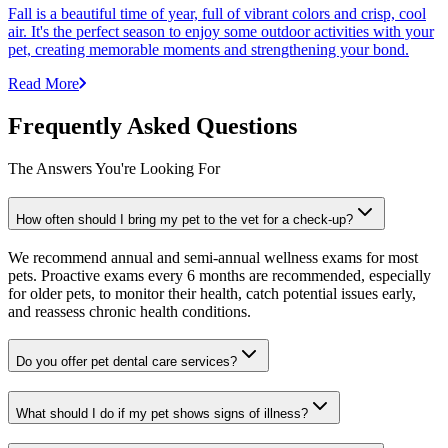
Fall is a beautiful time of year, full of vibrant colors and crisp, cool
air. It's the perfect season to enjoy some outdoor activities with your
pet, creating memorable moments and strengthening your bond.
Read More
Frequently Asked Questions
The Answers You're Looking For
How often should I bring my pet to the vet for a check-up?
We recommend annual and semi-annual wellness exams for most
pets. Proactive exams every 6 months are recommended, especially
for older pets, to monitor their health, catch potential issues early,
and reassess chronic health conditions.
Do you offer pet dental care services?
What should I do if my pet shows signs of illness?