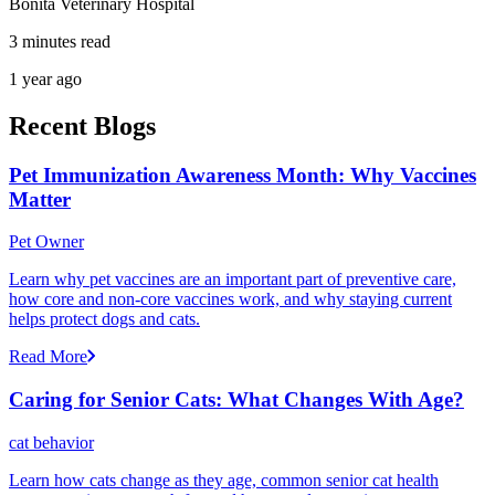
Bonita Veterinary Hospital
3 minutes read
1 year ago
Recent Blogs
Pet Immunization Awareness Month: Why Vaccines
Matter
Pet Owner
Learn why pet vaccines are an important part of preventive care,
how core and non-core vaccines work, and why staying current
helps protect dogs and cats.
Read More
Caring for Senior Cats: What Changes With Age?
cat behavior
Learn how cats change as they age, common senior cat health