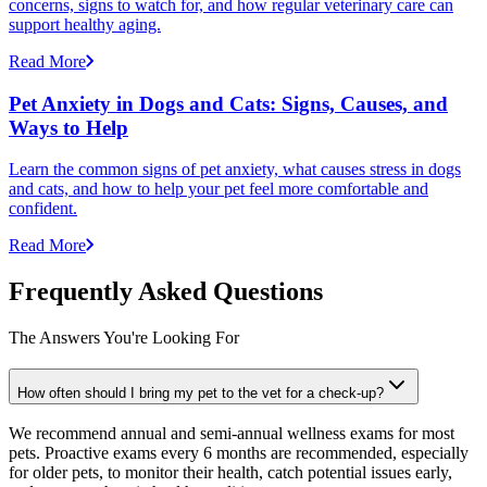
concerns, signs to watch for, and how regular veterinary care can
support healthy aging.
Read More
Pet Anxiety in Dogs and Cats: Signs, Causes, and
Ways to Help
Learn the common signs of pet anxiety, what causes stress in dogs
and cats, and how to help your pet feel more comfortable and
confident.
Read More
Frequently Asked Questions
The Answers You're Looking For
How often should I bring my pet to the vet for a check-up?
We recommend annual and semi-annual wellness exams for most
pets. Proactive exams every 6 months are recommended, especially
for older pets, to monitor their health, catch potential issues early,