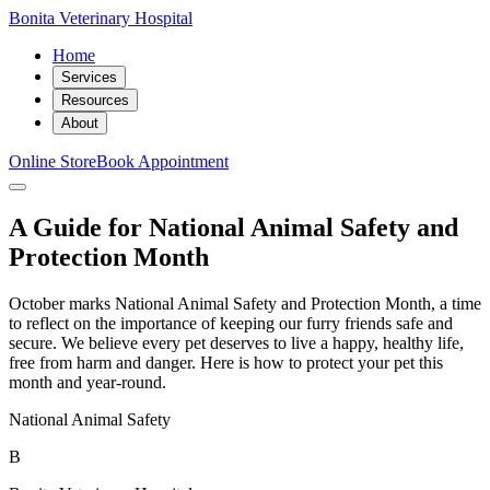
Bonita Veterinary Hospital
Home
Services
Resources
About
Online Store
Book Appointment
A Guide for National Animal Safety and
Protection Month
October marks National Animal Safety and Protection Month, a time
to reflect on the importance of keeping our furry friends safe and
secure. We believe every pet deserves to live a happy, healthy life,
free from harm and danger. Here is how to protect your pet this
month and year-round.
National Animal Safety
B