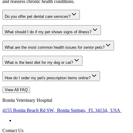
and reassess chronic health conditions.
Do you offer pet dental care services?
What should I do if my pet shows signs of illness?
What are the most common health issues for senior pets?
What is the best diet for my dog or cat?
How do I order my pet's prescription items online?
View All FAQ
Bonita Veterinary Hospital
4155 Bonita Beach Rd SW
,
Bonita Springs
,
FL 34134
,
USA
Contact Us