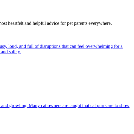
most heartfelt and helpful advice for pet parents everywhere.
y, loud, and full of disruptions that can feel overwhelming for a
and safely.
and growling. Many cat owners are taught that cat purrs are to show