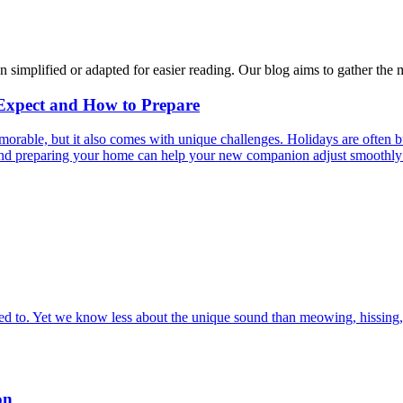
n simplified or adapted for easier reading. Our blog aims to gather the 
 Expect and How to Prepare
able, but it also comes with unique challenges. Holidays are often bus
s and preparing your home can help your new companion adjust smoothly 
 to. Yet we know less about the unique sound than meowing, hissing, 
on