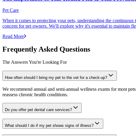
Pet Care
When it comes to protecting your pets, understanding the continuous th
concern for pet owners. We'll explore why it's essential to maintain fl
Read More
Frequently Asked Questions
The Answers You're Looking For
How often should I bring my pet to the vet for a check-up?
We recommend annual and semi-annual wellness exams for most pets. Pr
reassess chronic health conditions.
Do you offer pet dental care services?
What should I do if my pet shows signs of illness?