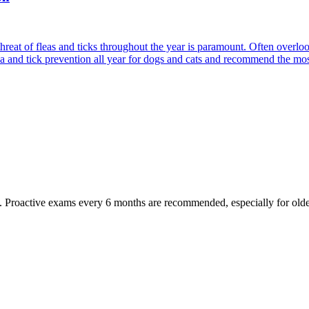
reat of fleas and ticks throughout the year is paramount. Often overlook
ea and tick prevention all year for dogs and cats and recommend the most
oactive exams every 6 months are recommended, especially for older pet