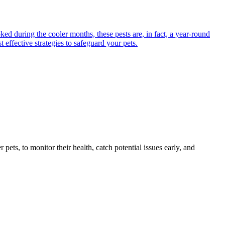
ed during the cooler months, these pests are, in fact, a year-round
 effective strategies to safeguard your pets.
s, to monitor their health, catch potential issues early, and