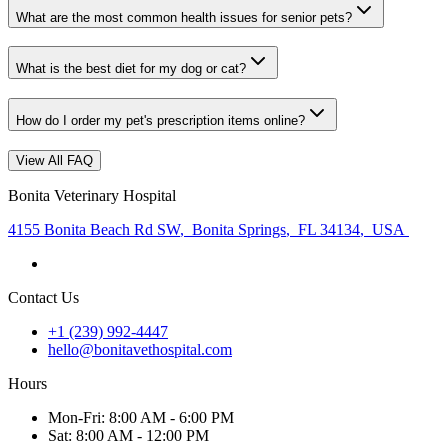
What are the most common health issues for senior pets?
What is the best diet for my dog or cat?
How do I order my pet's prescription items online?
View All FAQ
Bonita Veterinary Hospital
4155 Bonita Beach Rd SW
,
Bonita Springs
,
FL 34134
,
USA
Contact Us
+1 (239) 992-4447
hello@bonitavethospital.com
Hours
Mon
-Fri
:
8:00 AM - 6:00 PM
Sat
:
8:00 AM - 12:00 PM