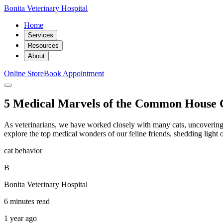
Bonita Veterinary Hospital
Home
Services
Resources
About
Online Store
Book Appointment
5 Medical Marvels of the Common House 
As veterinarians, we have worked closely with many cats, uncovering th
explore the top medical wonders of our feline friends, shedding light
cat behavior
B
Bonita Veterinary Hospital
6 minutes read
1 year ago