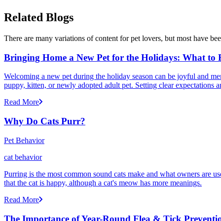
Related Blogs
There are many variations of content for pet lovers, but most have bee
Bringing Home a New Pet for the Holidays: What to
Welcoming a new pet during the holiday season can be joyful and memor
puppy, kitten, or newly adopted adult pet. Setting clear expectation
Read More
Why Do Cats Purr?
Pet Behavior
cat behavior
Purring is the most common sound cats make and what owners are used
that the cat is happy, although a cat's meow has more meanings.
Read More
The Importance of Year-Round Flea & Tick Preventi