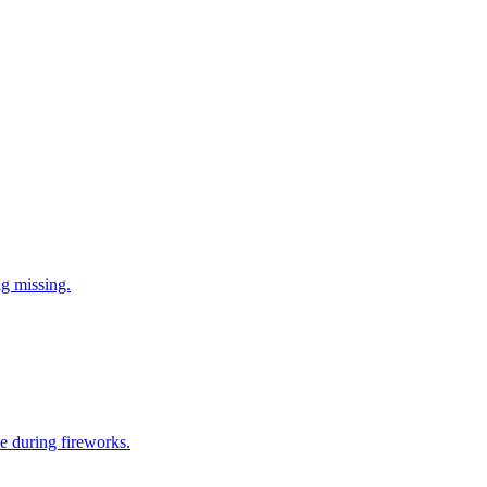
ng missing.
e during fireworks.