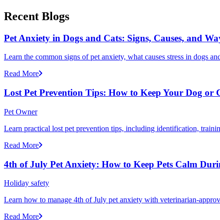
Recent Blogs
Pet Anxiety in Dogs and Cats: Signs, Causes, and Wa
Learn the common signs of pet anxiety, what causes stress in dogs and
Read More
Lost Pet Prevention Tips: How to Keep Your Dog or 
Pet Owner
Learn practical lost pet prevention tips, including identification, tra
Read More
4th of July Pet Anxiety: How to Keep Pets Calm Dur
Holiday safety
Learn how to manage 4th of July pet anxiety with veterinarian-approv
Read More