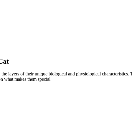
Cat
e layers of their unique biological and physiological characteristics. 
 on what makes them special.