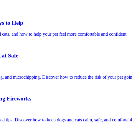
ys to Help
 cats, and how to help your pet feel more comfortable and confident.
Cat Safe
ining, and microchipping. Discover how to reduce the risk of your pet goi
ing Fireworks
ed tips. Discover how to keep dogs and cats calm, safe, and comfortabl