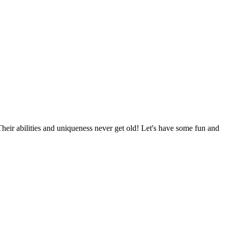
Their abilities and uniqueness never get old! Let's have some fun and